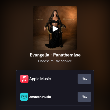
Evangelia - Panáthemáse
Choose music service
Play
Play