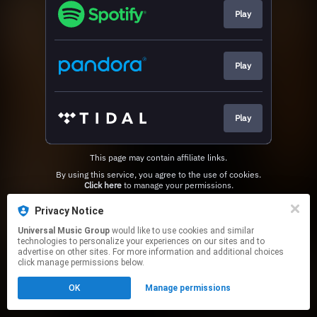
Play
Play
Play
This page may contain affiliate links.
By using this service, you agree to the use of cookies.
Click here
to manage your permissions.
Privacy Notice
Universal Music Group
would like to use cookies and similar
technologies to personalize your experiences on our sites and to
advertise on other sites. For more information and additional choices
click manage permissions below.
OK
Manage permissions