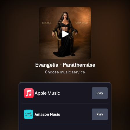
Evangelia - Panáthemáse
Choose music service
Play
Play