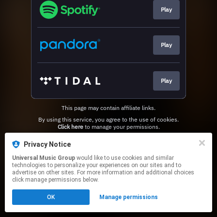
Play
Play
Play
This page may contain affiliate links.
By using this service, you agree to the use of cookies.
Click here
to manage your permissions.
Privacy Notice
Universal Music Group
would like to use cookies and similar
technologies to personalize your experiences on our sites and to
advertise on other sites. For more information and additional choices
click manage permissions below.
OK
Manage permissions